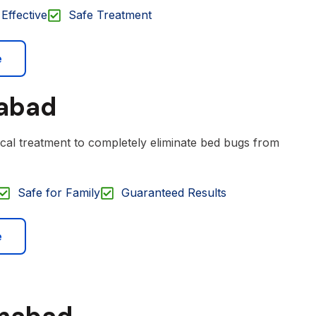
Effective
Safe Treatment
e
mabad
cal treatment to completely eliminate bed bugs from
Safe for Family
Guaranteed Results
e