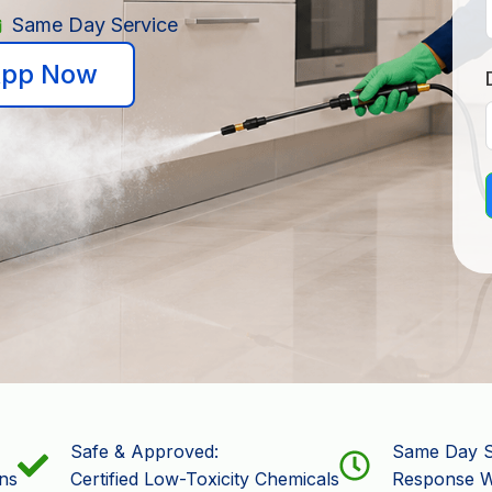
Same Day Service
pp Now
Safe & Approved:
Same Day S
ns
Certified Low-Toxicity Chemicals
Response W