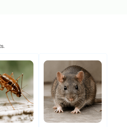
s
ts.