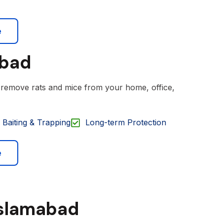
e
abad
o remove rats and mice from your home, office,
Baiting & Trapping
Long-term Protection
e
Islamabad