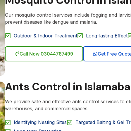
Mosquito Control in Isl
Our mosquito control services include fogging and larvi
prevent diseases like dengue and malaria.
Outdoor & Indoor Treatment
Long-lasting Effect
Call Now 03044787499
Get Free Quot
Ants Control in Islamab
We provide safe and effective ants control services to el
warehouses, and commercial spaces.
Identifying Nesting Sites
Targeted Baiting & Gel T