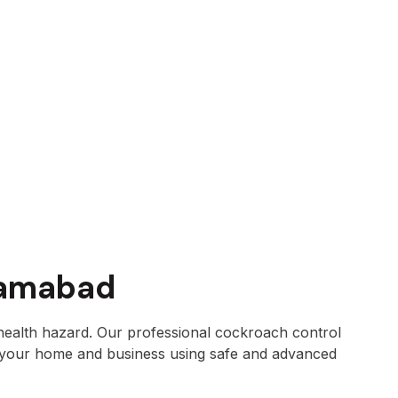
lamabad
health hazard. Our professional cockroach control
 your home and business using safe and advanced