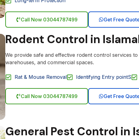
Long-term Protection
Call Now 03044787499
Get Free Quot
Rodent Control in Islam
We provide safe and effective rodent control services t
warehouses, and commercial spaces.
Rat & Mouse Removal
Identifying Entry pointS
Call Now 03044787499
Get Free Quot
General Pest Control in 