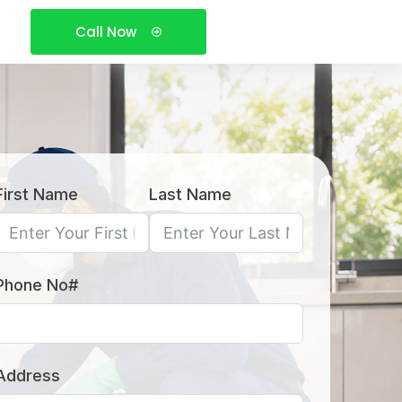
Call Now
First Name
Last Name
Phone No#
Address