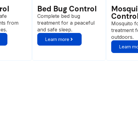
rol
Bed Bug Control
Mosqui
Contro
afe
Complete bed bug
nts from
treatment for a peaceful
Mosquito f
ces.
and safe sleep.
treatment 
outdoors.
Learn more
Learn m