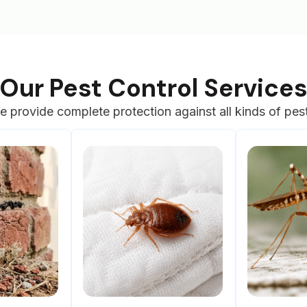
Our Pest Control Service
 provide complete protection against all kinds of pes