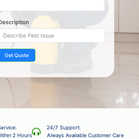
Description
Get Quote
ervice:
24/7 Support:
ithin 2 Hours
Always Available Customer Care