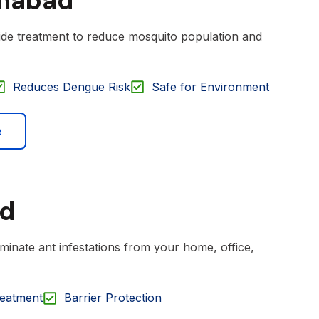
amabad
cide treatment to reduce mosquito population and
Reduces Dengue Risk
Safe for Environment
e
ad
iminate ant infestations from your home, office,
reatment
Barrier Protection