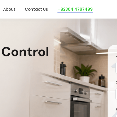
About
Contact Us
+92304 4787499
 Control