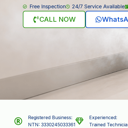
Free Inspection
24/7 Service Available
CALL NOW
WhatsA
Registered Business:
Experienced:
NTN: 3330245033361
Trained Technicia