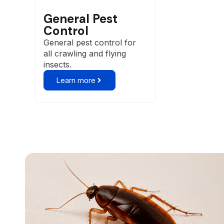
General Pest
Control
General pest control for
all crawling and flying
insects.
Learn more