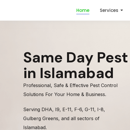
Home
Services
Same Day Pest
in Islamabad
Professional, Safe & Effective Pest Control
Solutions For Your Home & Business.
Serving DHA, I9, E-11, F-6, G-11, I-8,
Gulberg Greens, and all sectors of
Islamabad.