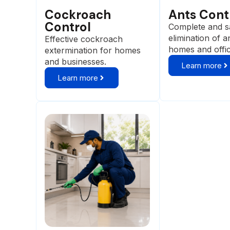
Cockroach
Ants Cont
Control
Complete and s
elimination of a
Effective cockroach
homes and offi
extermination for homes
and businesses.
Learn more
Learn more