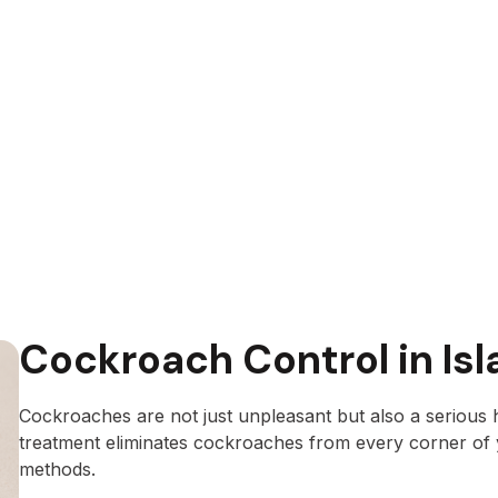
Cockroach Control in Is
Cockroaches are not just unpleasant but also a serious 
treatment eliminates cockroaches from every corner of
methods.