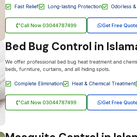
Fast Relief
Long-lasting Protection
Odorless & 
Call Now 03044787499
Get Free Quot
Bed Bug Control in Isla
We offer professional bed bug heat treatment and chemi
beds, furniture, curtains, and all hiding spots.
Complete Elimination
Heat & Chemical Treatment
Call Now 03044787499
Get Free Quot