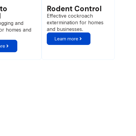
to
Rodent Control
l
Effective cockroach
extermination for homes
ogging and
and businesses.
for homes and
Learn more
ore