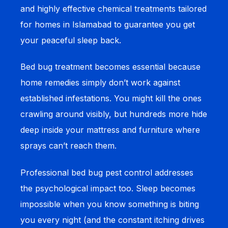
and highly effective chemical treatments tailored
for homes in Islamabad to guarantee you get
your peaceful sleep back.
Bed bug treatment becomes essential because
home remedies simply don’t work against
established infestations. You might kill the ones
crawling around visibly, but hundreds more hide
deep inside your mattress and furniture where
sprays can’t reach them.
Professional bed bug pest control addresses
the psychological impact too. Sleep becomes
impossible when you know something is biting
you every night (and the constant itching drives