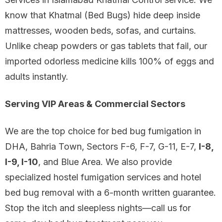
know that Khatmal (Bed Bugs) hide deep inside
mattresses, wooden beds, sofas, and curtains.
Unlike cheap powders or gas tablets that fail, our
imported odorless medicine kills 100% of eggs and
adults instantly.
Serving VIP Areas & Commercial Sectors
We are the top choice for bed bug fumigation in
DHA, Bahria Town, Sectors F-6, F-7, G-11, E-7,
I-8,
I-9, I-10
, and Blue Area. We also provide
specialized hostel fumigation services and hotel
bed bug removal with a 6-month written guarantee.
Stop the itch and sleepless nights—call us for