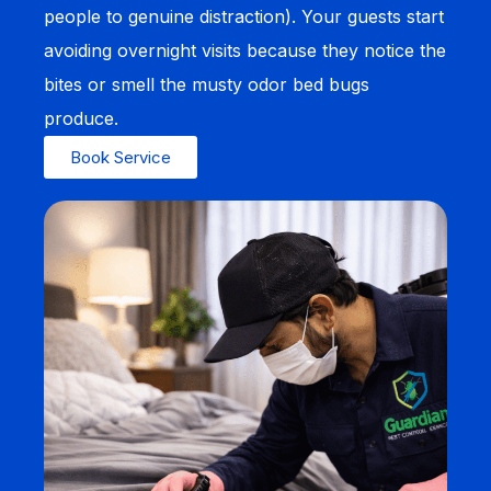
people to genuine distraction). Your guests start
avoiding overnight visits because they notice the
bites or smell the musty odor bed bugs
produce.
Book Service