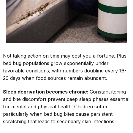
Not taking action on time may cost you a fortune. Plus,
bed bug populations grow exponentially under
favorable conditions, with numbers doubling every 16-
20 days when food sources remain abundant.
Sleep deprivation becomes chronic:
Constant itching
and bite discomfort prevent deep sleep phases essential
for mental and physical health. Children suffer
particularly when bed bug bites cause persistent
scratching that leads to secondary skin infections.