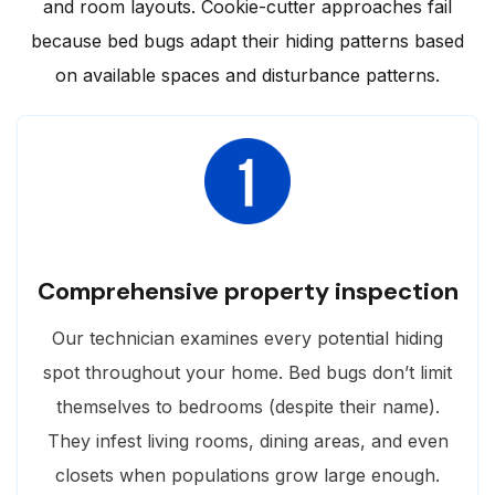
and room layouts. Cookie-cutter approaches fail
because bed bugs adapt their hiding patterns based
on available spaces and disturbance patterns.
Comprehensive property inspection
Our technician examines every potential hiding
spot throughout your home. Bed bugs don’t limit
themselves to bedrooms (despite their name).
They infest living rooms, dining areas, and even
closets when populations grow large enough.