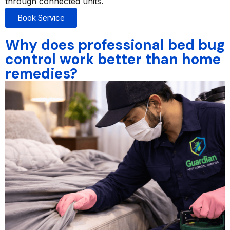
through connected units.
Book Service
Why does professional bed bug
control work better than home
remedies?