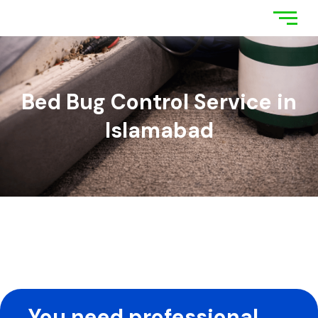
Bed Bug Control Service in
Islamabad
You need professional