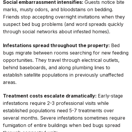
Social embarrassment intensifies:
Guests notice bite
marks, musty odors, and bloodstains on bedding.
Friends stop accepting overnight invitations when they
suspect bed bug problems (and word spreads quickly
through social networks about infested homes).
Infestations spread throughout the property:
Bed
bugs migrate between rooms searching for new feeding
opportunities. They travel through electrical outlets,
behind baseboards, and along plumbing lines to
establish satellite populations in previously unaffected
areas.
Treatment costs escalate dramatically:
Early-stage
infestations require 2-3 professional visits while
established populations need 5-7 treatments over
several months. Severe infestations sometimes require
fumigation of entire buildings when bed bugs spread