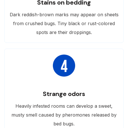
Stains on bedding
Dark reddish-brown marks may appear on sheets
from crushed bugs. Tiny black or rust-colored
spots are their droppings.
Strange odors
Heavily infested rooms can develop a sweet,
musty smell caused by pheromones released by
bed bugs.