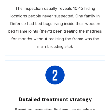
The inspection usually reveals 10-15 hiding
locations people never suspected. One family in
Defence had bed bugs living inside their wooden
bed frame joints (they’d been treating the mattress
for months without realizing the frame was the
main breeding site).
Detailed treatment strategy
Based on inspection findings, we develop a