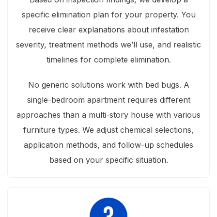
specific elimination plan for your property. You
receive clear explanations about infestation
severity, treatment methods we’ll use, and realistic
timelines for complete elimination.
No generic solutions work with bed bugs. A
single-bedroom apartment requires different
approaches than a multi-story house with various
furniture types. We adjust chemical selections,
application methods, and follow-up schedules
based on your specific situation.