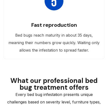
Fast reproduction
Bed bugs reach maturity in about 35 days,
meaning their numbers grow quickly. Waiting only
allows the infestation to spread faster.
What our professional bed
bug treatment offers
Every bed bug infestation presents unique
challenges based on severity level, furniture types,