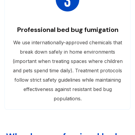
Professional bed bug fumigation
We use internationally-approved chemicals that
break down safely in home environments
(important when treating spaces where children
and pets spend time daily). Treatment protocols
follow strict safety guidelines while maintaining
effectiveness against resistant bed bug
populations.