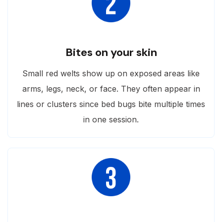
Bites on your skin
Small red welts show up on exposed areas like
arms, legs, neck, or face. They often appear in
lines or clusters since bed bugs bite multiple times
in one session.