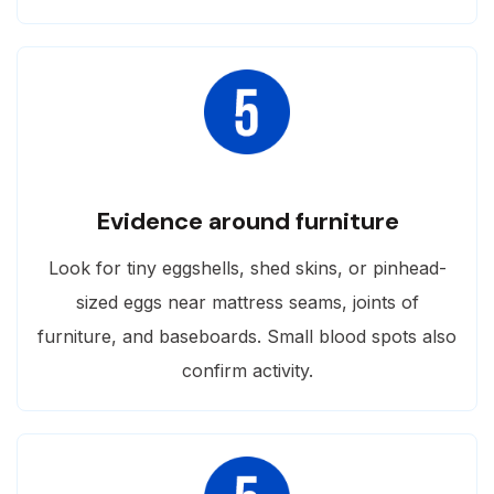
Evidence around furniture
Look for tiny eggshells, shed skins, or pinhead-
sized eggs near mattress seams, joints of
furniture, and baseboards. Small blood spots also
confirm activity.