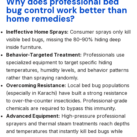
Why does professional bed
bug control work better than
home remedies?
Ineffective Home Sprays:
Consumer sprays only kill
visible bed bugs, missing the 80–90% hiding deep
inside furniture.
Behavior-Targeted Treatment:
Professionals use
specialized equipment to target specific hiding
temperatures, humidity levels, and behavior patterns
rather than spraying randomly.
Overcoming Resistance:
Local bed bug populations
(especially in Karachi) have built a strong resistance
to over-the-counter insecticides. Professional-grade
chemicals are required to bypass this immunity.
Advanced Equipment:
High-pressure professional
sprayers and thermal steam treatments reach depths
and temperatures that instantly kill bed bugs while