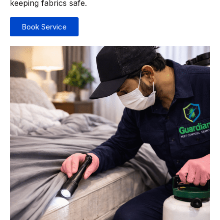
keeping fabrics safe.
Book Service