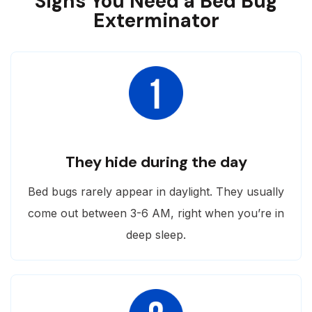
Signs You Need a Bed Bug
Exterminator
They hide during the day
Bed bugs rarely appear in daylight. They usually
come out between 3-6 AM, right when you’re in
deep sleep.