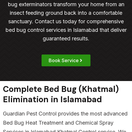
bug exterminators transform your home from an
insect feeding ground back into a comfortable
sanctuary. Contact us today for comprehensive
bed bug control services in Islamabad that deliver
guaranteed results.
Book Service
Complete Bed Bug (Khatmal)
Elimination in Islamabad
Guardian Pest Control provides the most advanced
Bed Bug Heat Treatment and Chemical Spray
Services in Islamabad Khatmal Control service. We