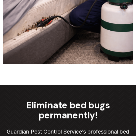
Eliminate bed bugs
permanently!
Guardian Pest Control Service’s professional bed