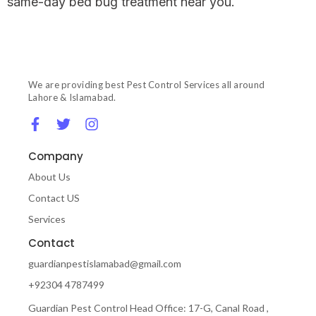
same-day bed bug treatment near you.
We are providing best Pest Control Services all around
Lahore & Islamabad.
Company
About Us
Contact US
Services
Contact
guardianpestislamabad@gmail.com
+92304 4787499
Guardian Pest Control Head Office: 17-G, Canal Road ,