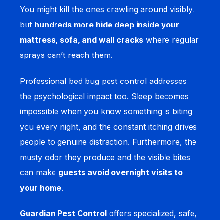
You might kill the ones crawling around visibly,
but
hundreds more hide deep inside your
mattress, sofa, and wall cracks
where regular
sprays can’t reach them.
Professional bed bug pest control addresses
the psychological impact too. Sleep becomes
impossible when you know something is biting
you every night, and the constant itching drives
people to genuine distraction. Furthermore, the
musty odor they produce and the visible bites
can make
guests avoid overnight visits to
your home
.
Guardian Pest Control
offers specialized, safe,