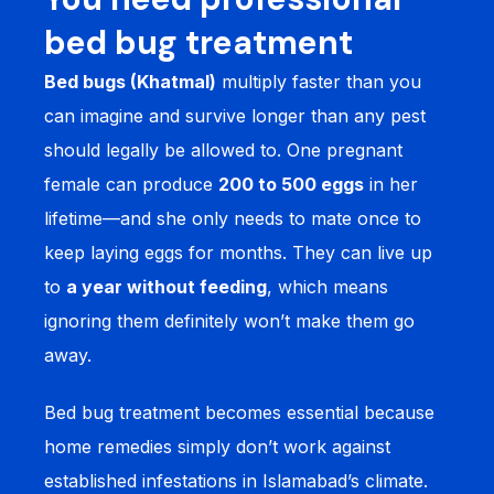
bed bug treatment
Bed bugs (Khatmal)
multiply faster than you
can imagine and survive longer than any pest
should legally be allowed to. One pregnant
female can produce
200 to 500 eggs
in her
lifetime—and she only needs to mate once to
keep laying eggs for months. They can live up
to
a year without feeding
, which means
ignoring them definitely won’t make them go
away.
Bed bug treatment becomes essential because
home remedies simply don’t work against
established infestations in Islamabad’s climate.