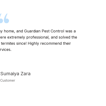
t my home, and Guardian Pest Control was a
Guardian P
were extremely professional, and solved the
infestati
 termites since! Highly recommend their
technici
rvices.
Sumaiya Zara
Customer