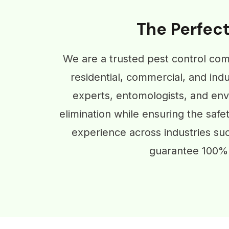
The Perfect
We are a trusted pest control com
residential, commercial, and indu
experts, entomologists, and envi
elimination while ensuring the safe
experience across industries su
guarantee 100% 