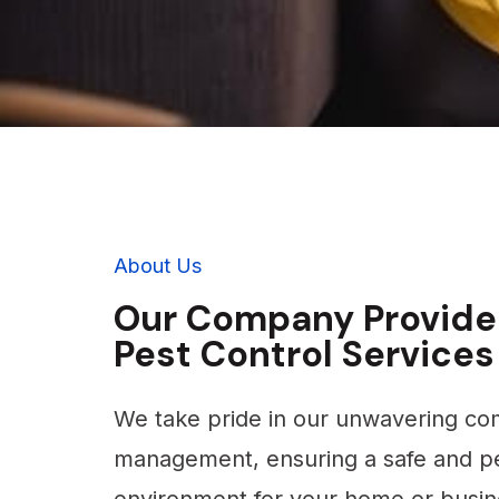
About Us
Our Company Provide
Pest Control Services
We take pride in our unwavering co
management, ensuring a safe and pe