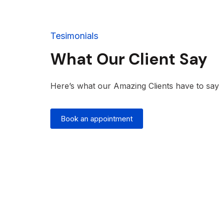
Tesimonials
What Our Client Say
Here’s what our Amazing Clients have to say t
Book an appointment