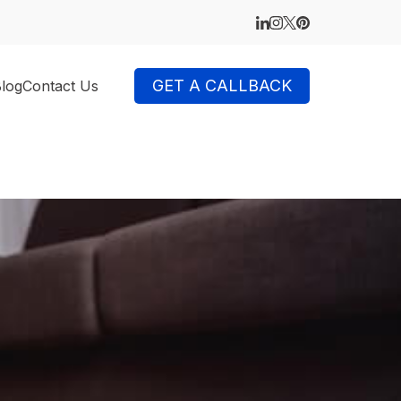
GET A CALLBACK
log
Contact Us