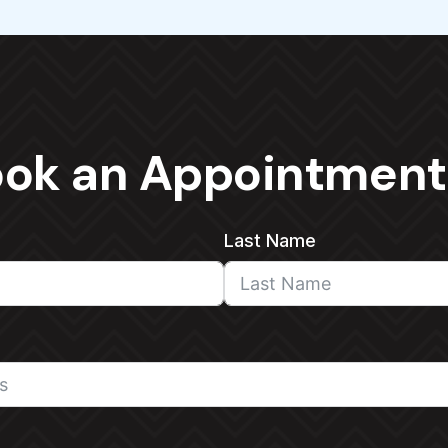
ok an Appointment
Last Name