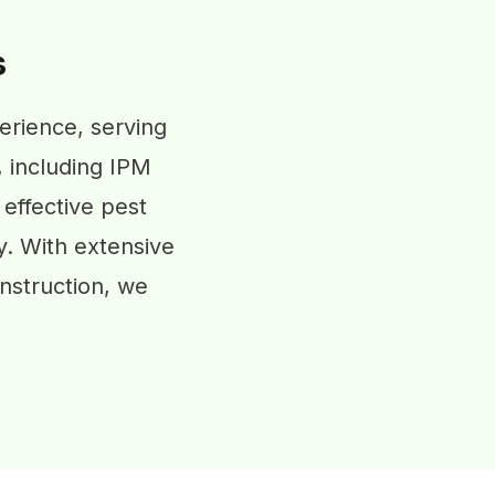
s
erience, serving
, including IPM
 effective pest
y. With extensive
nstruction, we