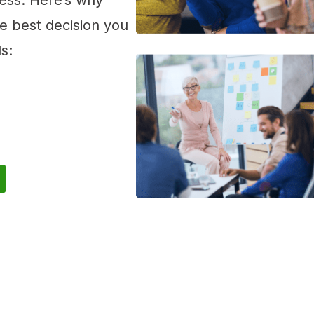
ess. Here’s why
he best decision you
s: