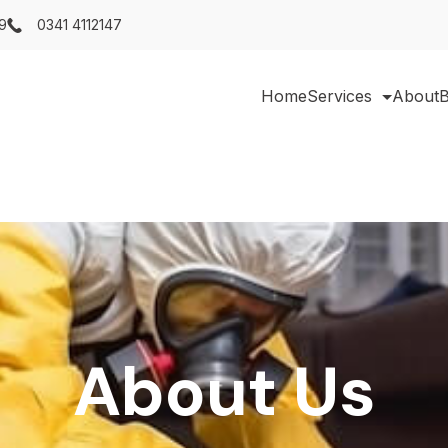
9
0341 4112147
Home
Services
About
B
About Us