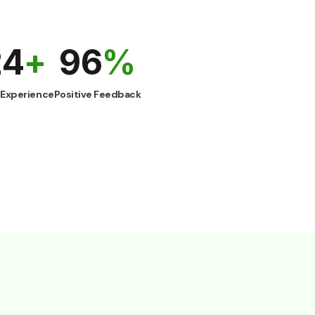
25
+
98
%
rs Experience
Positive Feedback