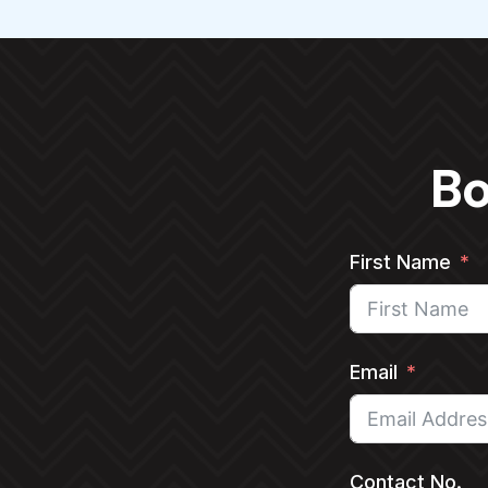
Bo
First Name
Email
Contact No.