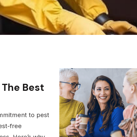
 The Best
mmitment to pest
st-free