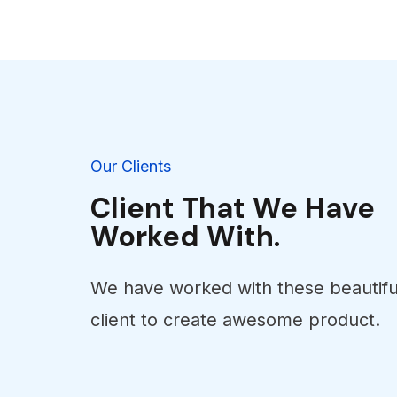
Our Clients
Client That We Have
Worked With.
We have worked with these beautifu
client to create awesome product.