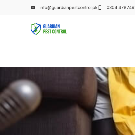
info@guardianpestcontrol.pk
0304 478749