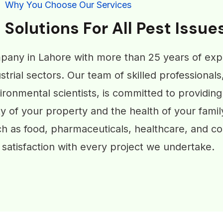
Why You Choose Our Services
 Solutions For All Pest Issue
pany in Lahore with more than 25 years of exp
strial sectors. Our team of skilled professionals
ronmental scientists, is committed to providing
ty of your property and the health of your famil
ch as food, pharmaceuticals, healthcare, and co
satisfaction with every project we undertake.