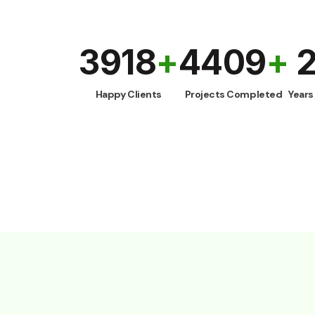
4000
+
4500
+
Happy Clients
Projects Completed
Yea