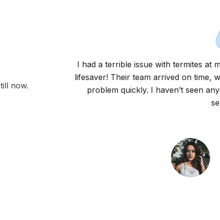
I had a terrible issue with termites a
lifesaver! Their team arrived on time, 
ill now.
problem quickly. I haven’t seen any
se