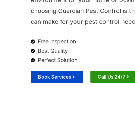
environment for your home or busin
choosing Guardian Pest Control is t
can make for your pest control need
Free Inspection
Best Quality
Perfect Solution
Book Services
Call Us 24/7