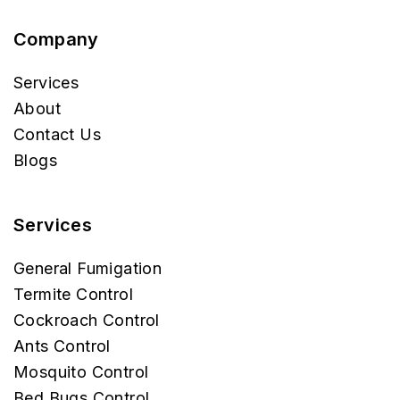
Company
Services
About
Contact Us
Blogs
Services
General Fumigation
Termite Control
Cockroach Control
Ants Control
Mosquito Control
Bed Bugs Control