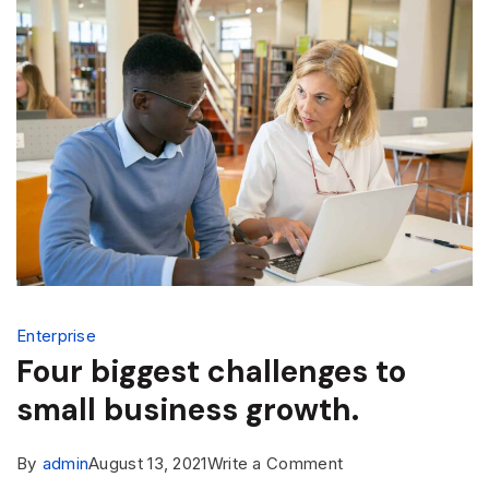
Enterprise
Four biggest challenges to
small business growth.
By
admin
August 13, 2021
Write a Comment