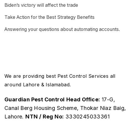
Biden’s victory will affect the trade
Take Action for the Best Strategy Benefits
Answering your questions about automating accounts.
We are providing best Pest Control Services all
around Lahore & Islamabad.
Guardian Pest Control
Head Office:
17-G,
Canal Berg Housing Scheme, Thokar Niaz Baig,
Lahore.
NTN / Reg No:
3330245033361