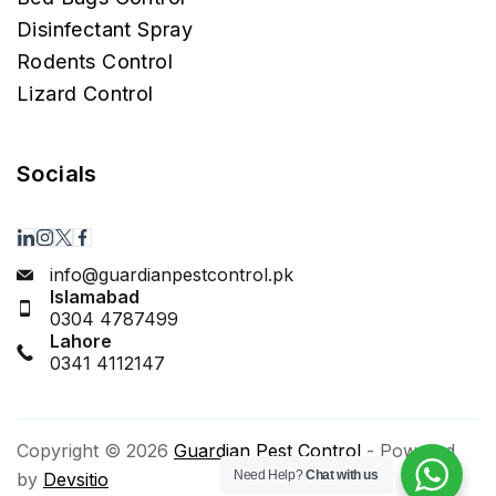
Disinfectant Spray
Rodents Control
Lizard Control
Socials
info@guardianpestcontrol.pk
Islamabad
0304 4787499
Lahore
0341 4112147
Copyright © 2026
Guardian Pest Control
- Powered
Need Help?
Chat with us
by
Devsitio