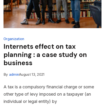
Organization
Internets effect on tax
planning : a case study on
business
By
admin
August 13, 2021
A tax is a compulsory financial charge or some
other type of levy imposed on a taxpayer (an
individual or legal entity) by