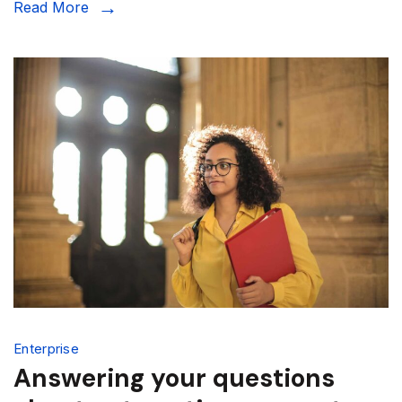
Read More
Enterprise
Answering your questions