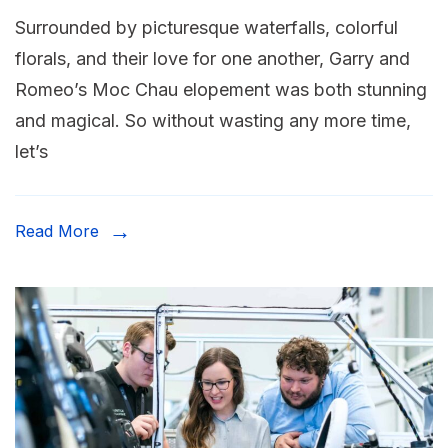
Surrounded by picturesque waterfalls, colorful
florals, and their love for one another, Garry and
Romeo’s Moc Chau elopement was both stunning
and magical. So without wasting any more time,
let’s
Read More