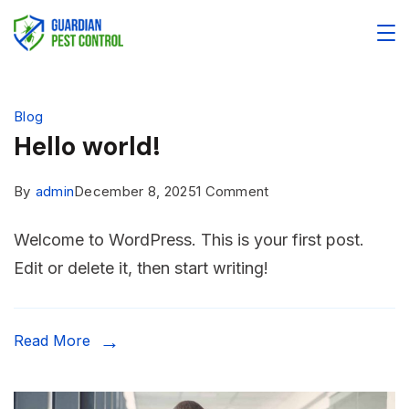
Blog
Hello world!
By
admin
December 8, 2025
1 Comment
Welcome to WordPress. This is your first post.
Edit or delete it, then start writing!
Read More