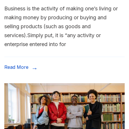
Business is the activity of making one’s living or
making money by producing or buying and
selling products (such as goods and
services).Simply put, it is “any activity or
enterprise entered into for
Read More