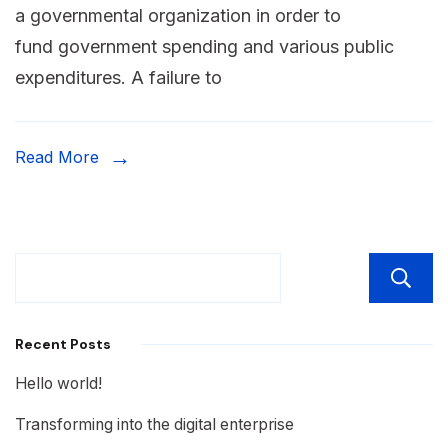
a governmental organization in order to
fund government spending and various public
expenditures. A failure to
Read More
Recent Posts
Hello world!
Transforming into the digital enterprise