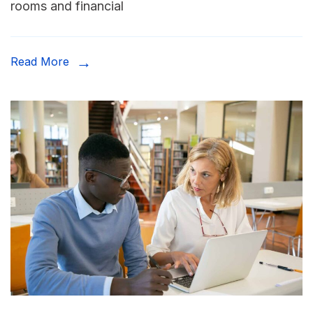
rooms and financial
Read More