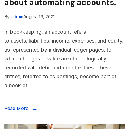
about automating accounts.
By
admin
August 13, 2021
In bookkeeping, an account refers
to assets, liabilities, income, expenses, and equity,
as represented by individual ledger pages, to
which changes in value are chronologically
recorded with debit and credit entries. These
entries, referred to as postings, become part of
a book of
Read More