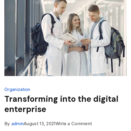
Organization
Transforming into the digital
enterprise
By
admin
August 13, 2021
Write a Comment