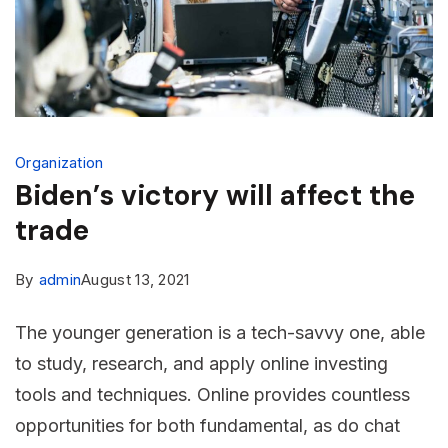
Organization
Biden’s victory will affect the
trade
By
admin
August 13, 2021
The younger generation is a tech-savvy one, able
to study, research, and apply online investing
tools and techniques. Online provides countless
opportunities for both fundamental, as do chat