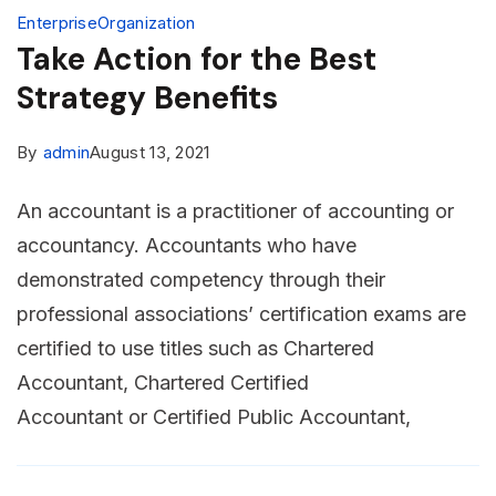
Enterprise
Organization
Take Action for the Best
Strategy Benefits
By
admin
August 13, 2021
An accountant is a practitioner of accounting or
accountancy. Accountants who have
demonstrated competency through their
professional associations’ certification exams are
certified to use titles such as Chartered
Accountant, Chartered Certified
Accountant or Certified Public Accountant,