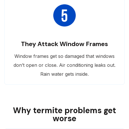
They Attack Window Frames
Window frames get so damaged that windows
don’t open or close. Air conditioning leaks out.
Rain water gets inside.
Why termite problems get
worse