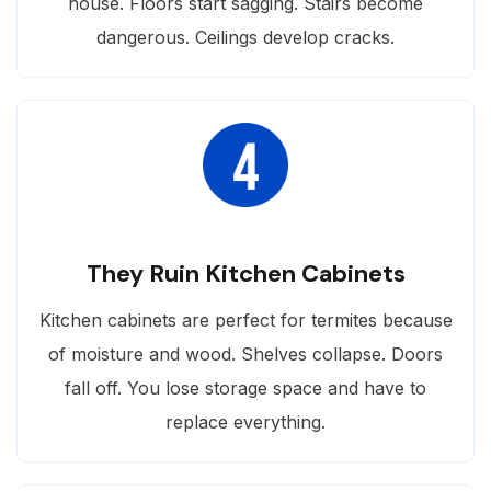
house. Floors start sagging. Stairs become
dangerous. Ceilings develop cracks.
They Ruin Kitchen Cabinets
Kitchen cabinets are perfect for termites because
of moisture and wood. Shelves collapse. Doors
fall off. You lose storage space and have to
replace everything.