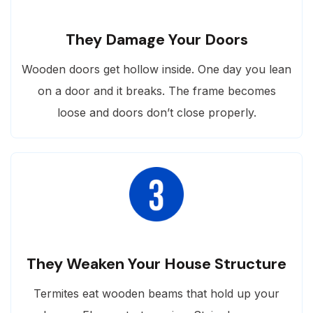
They Damage Your Doors
Wooden doors get hollow inside. One day you lean
on a door and it breaks. The frame becomes
loose and doors don’t close properly.
They Weaken Your House Structure
Termites eat wooden beams that hold up your