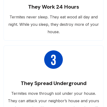
They Work 24 Hours
Termites never sleep. They eat wood all day and
night. While you sleep, they destroy more of your
house.
They Spread Underground
Termites move through soil under your house.
They can attack your neighbor’s house and yours