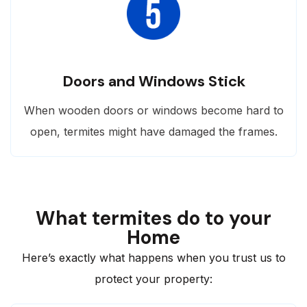
Doors and Windows Stick
When wooden doors or windows become hard to
open, termites might have damaged the frames.
What termites do to your
Home
Here’s exactly what happens when you trust us to
protect your property: