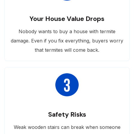
Your House Value Drops
Nobody wants to buy a house with termite
damage. Even if you fix everything, buyers worry
that termites will come back.
Safety Risks
Weak wooden stairs can break when someone