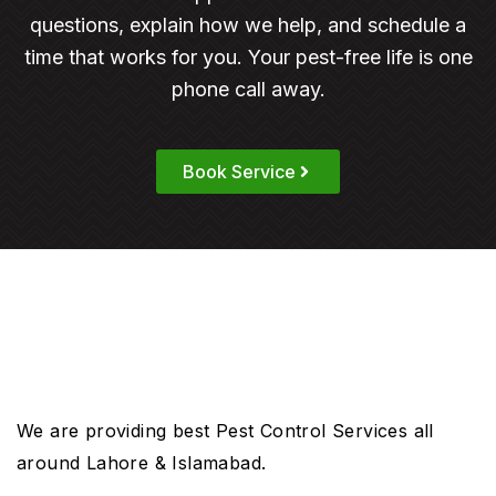
questions, explain how we help, and schedule a
time that works for you. Your pest-free life is one
phone call away.
Book Service
We are providing best Pest Control Services all
around Lahore & Islamabad.