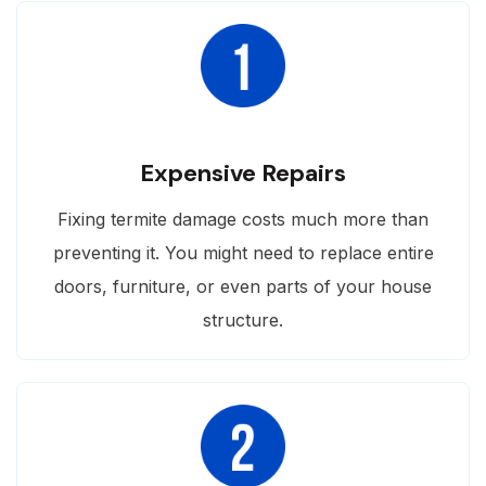
Expensive Repairs
Fixing termite damage costs much more than
preventing it. You might need to replace entire
doors, furniture, or even parts of your house
structure.