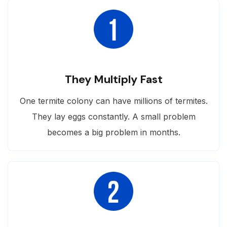
They Multiply Fast
One termite colony can have millions of termites.
They lay eggs constantly. A small problem
becomes a big problem in months.