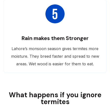
Rain makes them Stronger
Lahore’s monsoon season gives termites more
moisture. They breed faster and spread to new
areas. Wet wood is easier for them to eat.
What happens if you ignore
termites