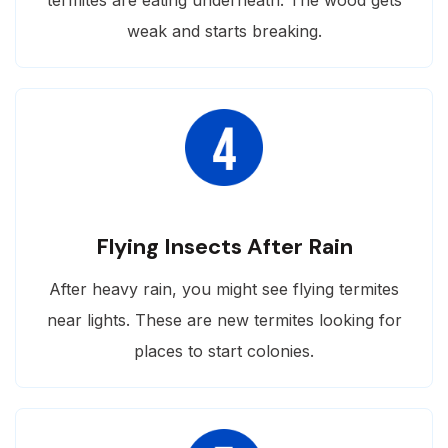
weak and starts breaking.
Flying Insects After Rain
After heavy rain, you might see flying termites
near lights. These are new termites looking for
places to start colonies.