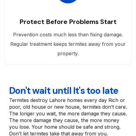
Protect Before Problems Start
Prevention costs much less than fixing damage.
Regular treatment keeps termites away from your
property.
Don't wait until It's too late
Termites destroy Lahore homes every day Rich or
poor, old house or new house, termites don’t care.
The longer you wait, the more damage they cause.
The more damage they cause, the more money
you lose. Your home should be safe and strong.
Don’t let termites take that away from you.