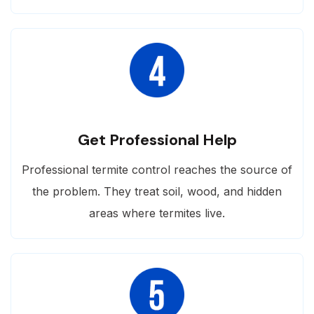
Get Professional Help
Professional termite control reaches the source of
the problem. They treat soil, wood, and hidden
areas where termites live.