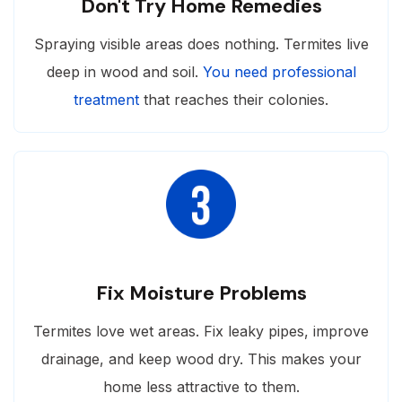
Don't Try Home Remedies
Spraying visible areas does nothing. Termites live
deep in wood and soil.
You need professional
treatment
that reaches their colonies.
Fix Moisture Problems
Termites love wet areas. Fix leaky pipes, improve
drainage, and keep wood dry. This makes your
home less attractive to them.