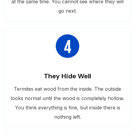
at the same time. You cannot see where they will
go next.
They Hide Well
Termites eat wood from the inside. The outside
looks normal until the wood is completely hollow.
You think everything is fine, but inside there is
nothing left.