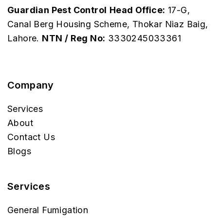
Guardian Pest Control
Head Office:
17-G,
Canal Berg Housing Scheme, Thokar Niaz Baig,
Lahore.
NTN / Reg No:
3330245033361
Company
Services
About
Contact Us
Blogs
Services
General Fumigation