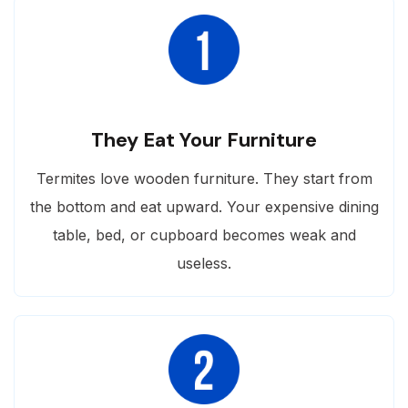
They Eat Your Furniture
Termites love wooden furniture. They start from
the bottom and eat upward. Your expensive dining
table, bed, or cupboard becomes weak and
useless.