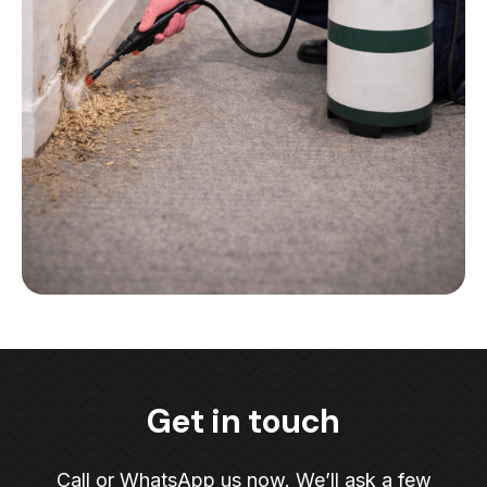
Get in touch
Call or WhatsApp us now. We’ll ask a few