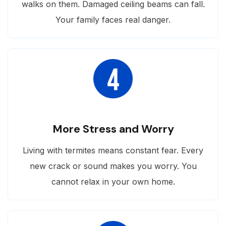
walks on them. Damaged ceiling beams can fall.
Your family faces real danger.
More Stress and Worry
Living with termites means constant fear. Every
new crack or sound makes you worry. You
cannot relax in your own home.