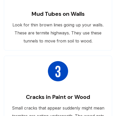
Mud Tubes on Walls
Look for thin brown lines going up your walls.
These are termite highways. They use these
tunnels to move from soil to wood.
Cracks in Paint or Wood
Small cracks that appear suddenly might mean
termites are eating underneath. The wood gets