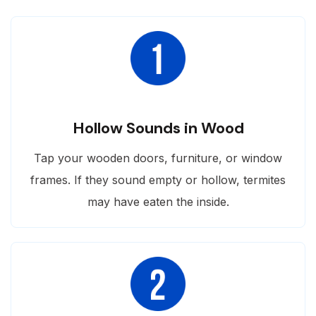
Hollow Sounds in Wood
Tap your wooden doors, furniture, or window
frames. If they sound empty or hollow, termites
may have eaten the inside.