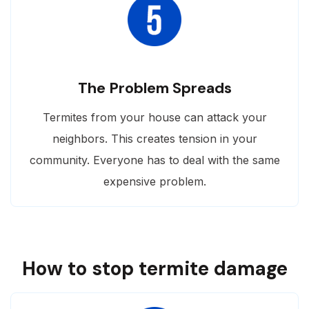
The Problem Spreads
Termites from your house can attack your
neighbors. This creates tension in your
community. Everyone has to deal with the same
expensive problem.
How to stop termite damage