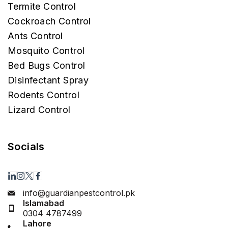
Termite Control
Cockroach Control
Ants Control
Mosquito Control
Bed Bugs Control
Disinfectant Spray
Rodents Control
Lizard Control
Socials
info@guardianpestcontrol.pk
Islamabad
0304 4787499
Lahore