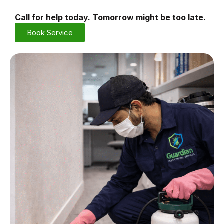
Call for help today. Tomorrow might be too late.
Book Service