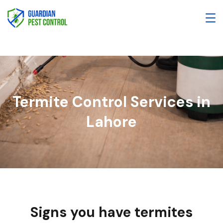
Termite Control Services in
Lahore
Signs you have termites