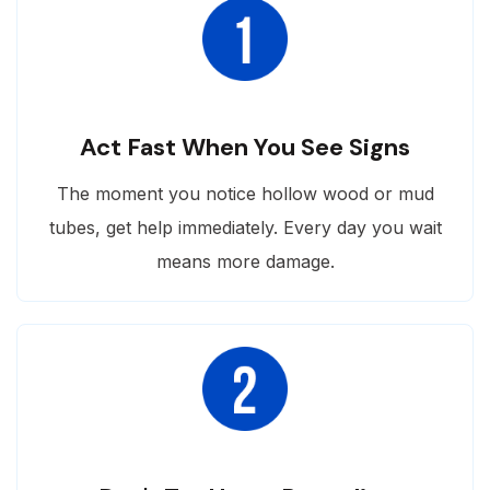
Act Fast When You See Signs
The moment you notice hollow wood or mud
tubes, get help immediately. Every day you wait
means more damage.