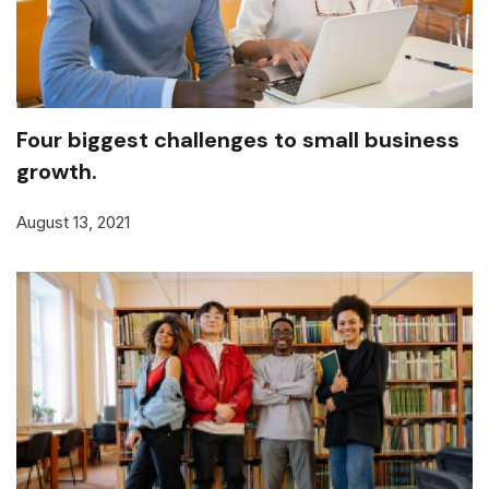
Four biggest challenges to small business
growth.
August 13, 2021