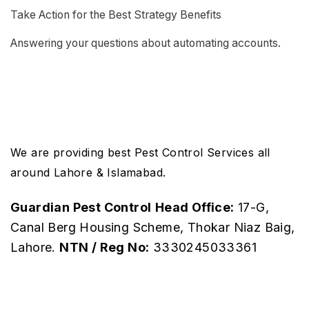
Take Action for the Best Strategy Benefits
Answering your questions about automating accounts.
We are providing best Pest Control Services all
around Lahore & Islamabad.
Guardian Pest Control
Head Office:
17-G,
Canal Berg Housing Scheme, Thokar Niaz Baig,
Lahore.
NTN / Reg No:
3330245033361