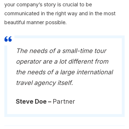
your company’s story is crucial to be
communicated in the right way and in the most
beautiful manner possible.
The needs of a small-time tour
operator are a lot different from
the needs of a large international
travel agency itself.
Steve Doe –
Partner