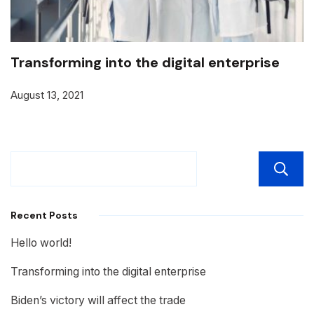
Transforming into the digital enterprise
August 13, 2021
Recent Posts
Hello world!
Transforming into the digital enterprise
Biden’s victory will affect the trade