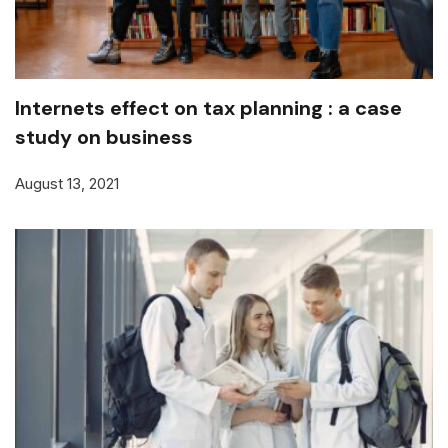
Internets effect on tax planning : a case
study on business
August 13, 2021