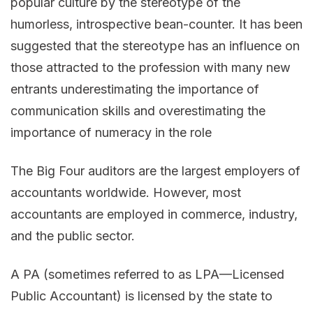
popular culture by the stereotype of the
humorless, introspective bean-counter. It has been
suggested that the stereotype has an influence on
those attracted to the profession with many new
entrants underestimating the importance of
communication skills and overestimating the
importance of numeracy in the role
The Big Four auditors are the largest employers of
accountants worldwide. However, most
accountants are employed in commerce, industry,
and the public sector.
A PA (sometimes referred to as LPA—Licensed
Public Accountant) is licensed by the state to