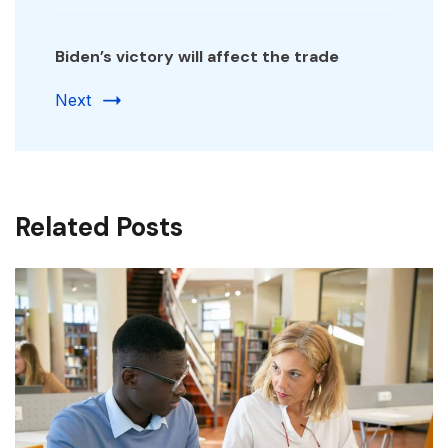
Biden’s victory will affect the trade
Next
Related Posts