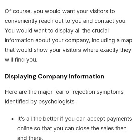
Of course, you would want your visitors to
conveniently reach out to you and contact you.
You would want to display all the crucial
information about your company, including a map
that would show your visitors where exactly they
will find you.
Displaying Company Information
Here are the major fear of rejection symptoms
identified by psychologists:
It’s all the better if you can accept payments
online so that you can close the sales then
and there.