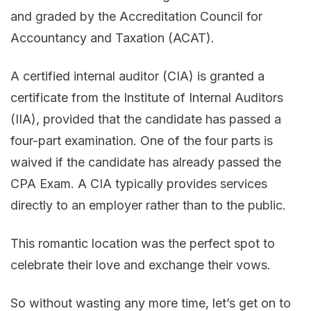
and graded by the Accreditation Council for
Accountancy and Taxation (ACAT).
A certified internal auditor (CIA) is granted a
certificate from the Institute of Internal Auditors
(IIA), provided that the candidate has passed a
four-part examination. One of the four parts is
waived if the candidate has already passed the
CPA Exam. A CIA typically provides services
directly to an employer rather than to the public.
This romantic location was the perfect spot to
celebrate their love and exchange their vows.
So without wasting any more time, let’s get on to