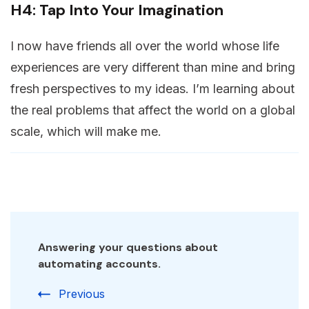
H4: Tap Into Your Imagination
I now have friends all over the world whose life
experiences are very different than mine and bring
fresh perspectives to my ideas. I’m learning about
the real problems that affect the world on a global
scale, which will make me.
Answering your questions about
automating accounts.
Previous