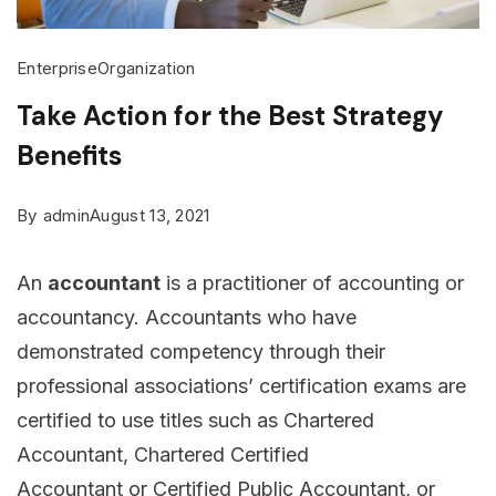
Enterprise
Organization
Take Action for the Best Strategy
Benefits
By
admin
August 13, 2021
An
accountant
is a practitioner of accounting or
accountancy. Accountants who have
demonstrated competency through their
professional associations’ certification exams are
certified to use titles such as Chartered
Accountant, Chartered Certified
Accountant or Certified Public Accountant, or