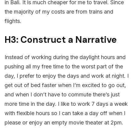
in Bali. It is much cheaper for me to travel. Since
the majority of my costs are from trains and
flights.
H3: Construct a Narrative
Instead of working during the daylight hours and
pushing all my free time to the worst part of the
day, I prefer to enjoy the days and work at night. I
get out of bed faster when I’m excited to go out,
and when I don’t have to commute there’s just
more time in the day. I like to work 7 days a week
with flexible hours so I can take a day off when I
please or enjoy an empty movie theater at 2pm.