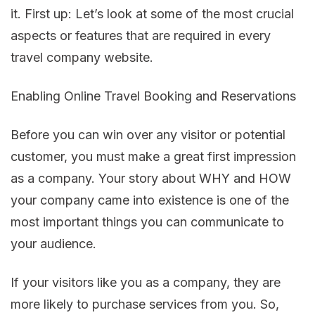
it. First up: Let’s look at some of the most crucial
aspects or features that are required in every
travel company website.
Enabling Online Travel Booking and Reservations
Before you can win over any visitor or potential
customer, you must make a great first impression
as a company. Your story about WHY and HOW
your company came into existence is one of the
most important things you can communicate to
your audience.
If your visitors like you as a company, they are
more likely to purchase services from you. So,