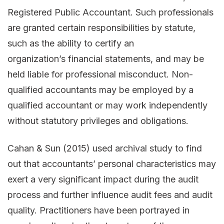
Registered Public Accountant. Such professionals
are granted certain responsibilities by statute,
such as the ability to certify an
organization’s financial statements, and may be
held liable for professional misconduct. Non-
qualified accountants may be employed by a
qualified accountant or may work independently
without statutory privileges and obligations.
Cahan & Sun (2015) used archival study to find
out that accountants’ personal characteristics may
exert a very significant impact during the audit
process and further influence audit fees and audit
quality. Practitioners have been portrayed in