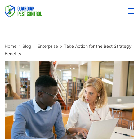
Home
Blog
Enterprise
Take Action for the Best Strategy
Benefits