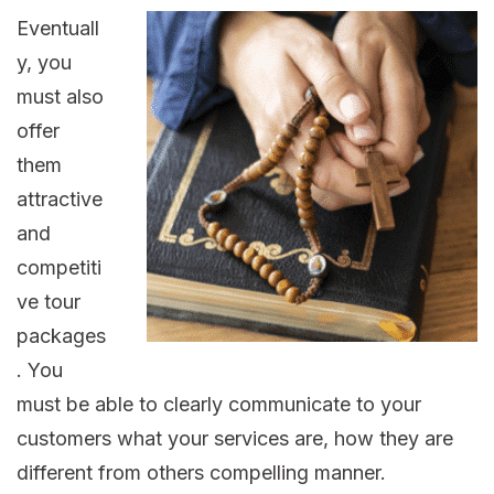
Eventuall
y, you
must also
offer
them
attractive
and
competiti
ve tour
packages
. You
must be able to clearly communicate to your
customers what your services are, how they are
different from others compelling manner.