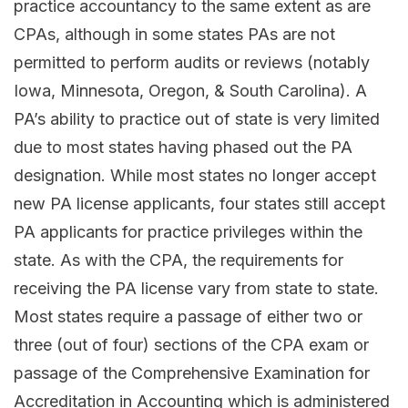
practice accountancy to the same extent as are
CPAs, although in some states PAs are not
permitted to perform audits or reviews (notably
Iowa, Minnesota, Oregon, & South Carolina). A
PA’s ability to practice out of state is very limited
due to most states having phased out the PA
designation. While most states no longer accept
new PA license applicants, four states still accept
PA applicants for practice privileges within the
state. As with the CPA, the requirements for
receiving the PA license vary from state to state.
Most states require a passage of either two or
three (out of four) sections of the CPA exam or
passage of the Comprehensive Examination for
Accreditation in Accounting which is administered