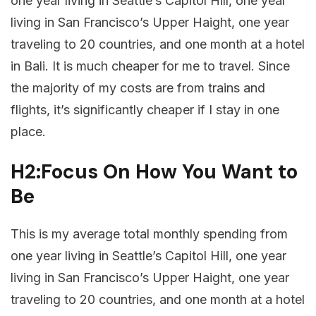
one year living in Seattle’s Capitol Hill, one year
living in San Francisco’s Upper Haight, one year
traveling to 20 countries, and one month at a hotel
in Bali. It is much cheaper for me to travel. Since
the majority of my costs are from trains and
flights, it’s significantly cheaper if I stay in one
place.
H2:Focus On How You Want to
Be
This is my average total monthly spending from
one year living in Seattle’s Capitol Hill, one year
living in San Francisco’s Upper Haight, one year
traveling to 20 countries, and one month at a hotel