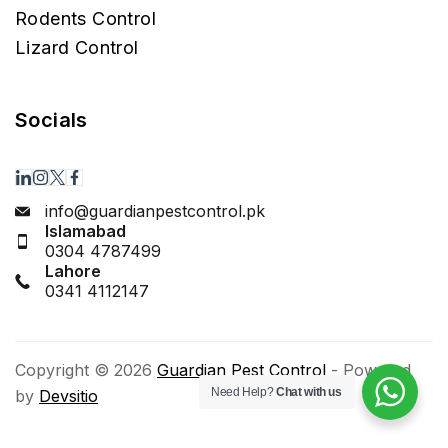
Rodents Control
Lizard Control
Socials
info@guardianpestcontrol.pk
Islamabad
0304 4787499
Lahore
0341 4112147
Copyright © 2026
Guardian Pest Control
- Powered
Need Help?
Chat with us
by
Devsitio