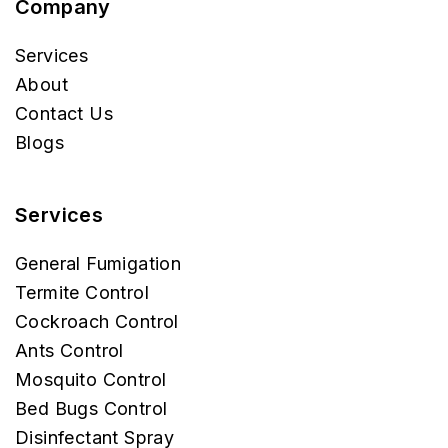
Company
Services
About
Contact Us
Blogs
Services
General Fumigation
Termite Control
Cockroach Control
Ants Control
Mosquito Control
Bed Bugs Control
Disinfectant Spray