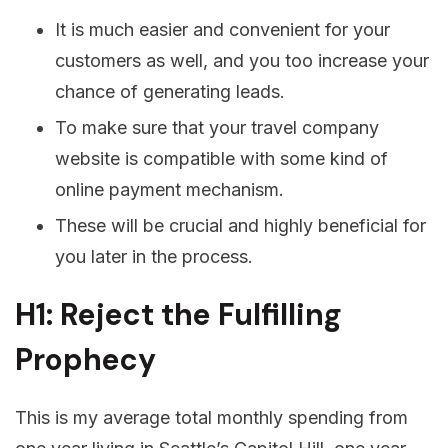
It is much easier and convenient for your
customers as well, and you too increase your
chance of generating leads.
To make sure that your travel company
website is compatible with some kind of
online payment mechanism.
These will be crucial and highly beneficial for
you later in the process.
H1: Reject the Fulfilling
Prophecy
This is my average total monthly spending from