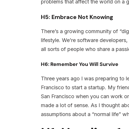
problems that affect the world on a 
H5: Embrace Not Knowing
There’s a growing community of “dig
lifestyle. We’re software developers, 
all sorts of people who share a pass
H6: Remember You Will Survive
Three years ago I was preparing to l
Francisco to start a startup. My fri
San Francisco when you can work on
made a lot of sense. As I thought ab
assumptions about a “normal life” w