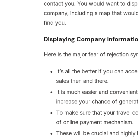
contact you. You would want to displa
company, including a map that would 
find you.
Displaying Company Informati
Here is the major fear of rejection s
It’s all the better if you can ac
sales then and there.
It is much easier and convenient
increase your chance of generat
To make sure that your travel 
of online payment mechanism.
These will be crucial and highly 