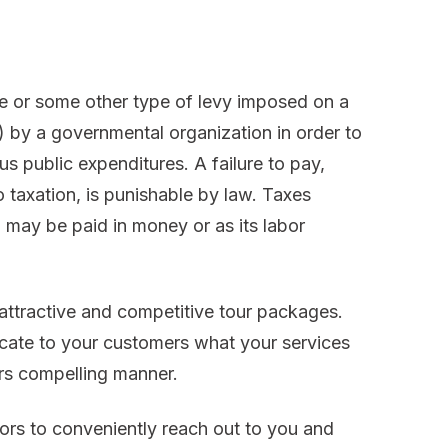
ge or some other type of levy imposed on a
y) by a governmental organization in order to
 public expenditures. A failure to pay,
o taxation, is punishable by law. Taxes
d may be paid in money or as its labor
 attractive and competitive tour packages.
cate to your customers what your services
ers compelling manner.
ors to conveniently reach out to you and