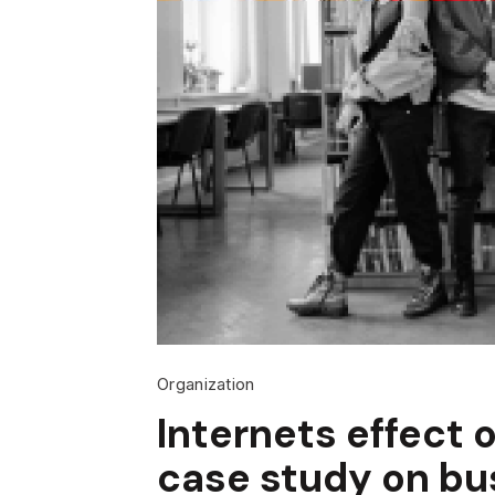
Organization
Internets effect o
case study on bu