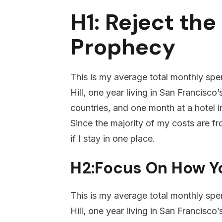
H1: Reject the 
Prophecy
This is my average total monthly spen
Hill, one year living in San Francisco
countries, and one month at a hotel in
Since the majority of my costs are fro
if I stay in one place.
H2:Focus On How Y
This is my average total monthly spen
Hill, one year living in San Francisco