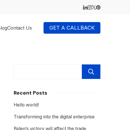
GET A CALLBACK
log
Contact Us
Search
Recent Posts
Hello world!
Transforming into the digital enterprise
Biden’s victory will affect the trade