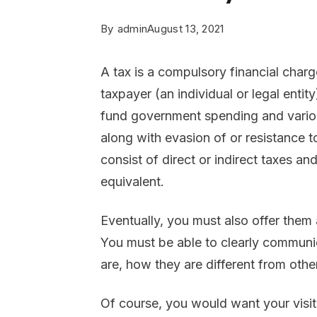
By
admin
August 13, 2021
A tax is a compulsory financial char
taxpayer (an individual or legal entit
fund government spending and various
along with evasion of or resistance t
consist of direct or indirect taxes an
equivalent.
Eventually, you must also offer them
You must be able to clearly communi
are, how they are different from oth
Of course, you would want your visit