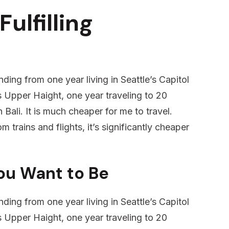
Fulfilling
ding from one year living in Seattle’s Capitol
’s Upper Haight, one year traveling to 20
 Bali. It is much cheaper for me to travel.
m trains and flights, it’s significantly cheaper
ou Want to Be
ding from one year living in Seattle’s Capitol
’s Upper Haight, one year traveling to 20