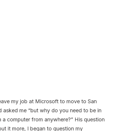
eave my job at Microsoft to move to San
end asked me “but why do you need to be in
 a computer from anywhere?” His question
out it more, I began to question my