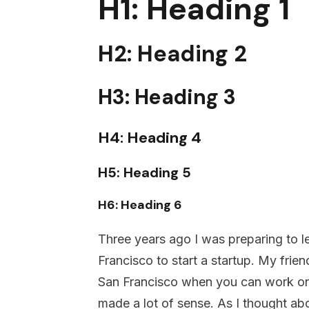
H1: Heading 1
H2: Heading 2
H3: Heading 3
H4: Heading 4
H5: Heading 5
H6: Heading 6
Three years ago I was preparing to l
Francisco to start a startup. My fri
San Francisco when you can work on
made a lot of sense. As I thought ab