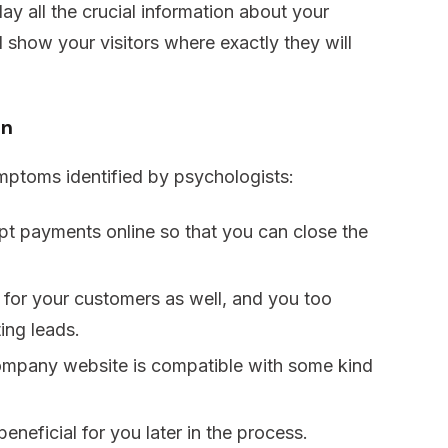
y all the crucial information about your
show your visitors where exactly they will
on
ymptoms identified by psychologists:
cept payments online so that you can close the
 for your customers as well, and you too
ing leads.
company website is compatible with some kind
beneficial for you later in the process.