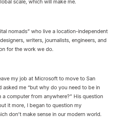
global scale, which will make me.
ital nomads” who live a location-independent
designers, writers, journalists, engineers, and
ion for the work we do.
eave my job at Microsoft to move to San
end asked me “but why do you need to be in
 a computer from anywhere?” His question
out it more, I began to question my
hich don’t make sense in our modern world.