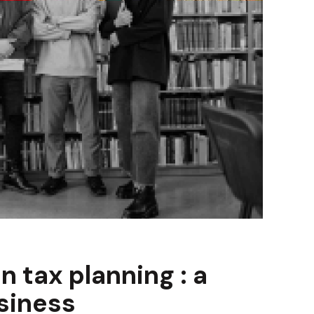
n tax planning : a
siness