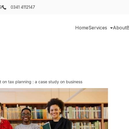
9
0341 4112147
Home
Services
About
B
ct on tax planning : a case study on business