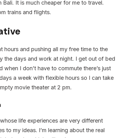
 Bali. It is much cheaper for me to travel.
m trains and flights.
ative
t hours and pushing all my free time to the
oy the days and work at night. I get out of bed
nd when I don’t have to commute there’s just
 days a week with flexible hours so I can take
empty movie theater at 2 pm.
n
 whose life experiences are very different
s to my ideas. I’m learning about the real