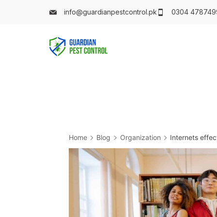
info@guardianpestcontrol.pk
0304 478749
Home
Blog
Organization
Internets effe