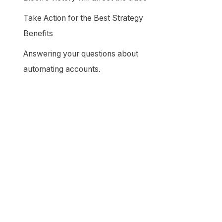
Take Action for the Best Strategy
Benefits
Answering your questions about
automating accounts.