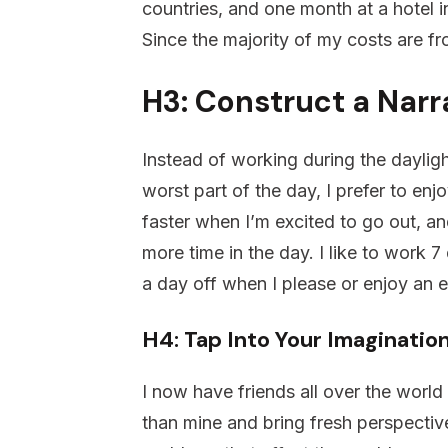
countries, and one month at a hotel in
Since the majority of my costs are fro
H3: Construct a Narr
Instead of working during the dayligh
worst part of the day, I prefer to enj
faster when I’m excited to go out, a
more time in the day. I like to work 7
a day off when I please or enjoy an 
H4: Tap Into Your Imaginatio
I now have friends all over the world
than mine and bring fresh perspective